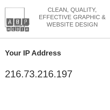
CLEAN, QUALITY,
EFFECTIVE GRAPHIC &
WEBSITE DESIGN
Your IP Address
216.73.216.197