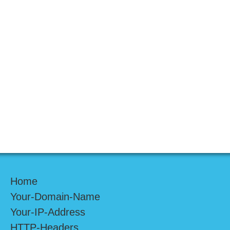
Home
Your-Domain-Name
Your-IP-Address
HTTP-Headers